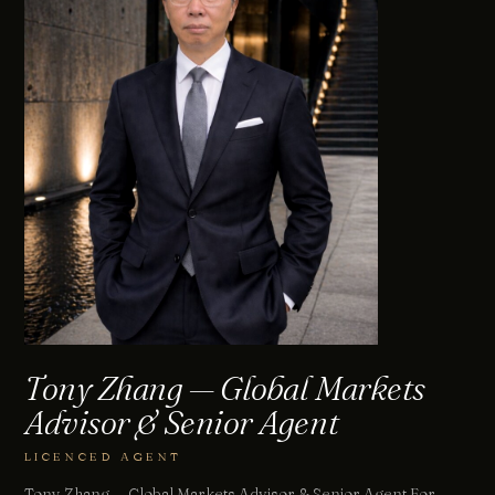
Tony Zhang — Global Markets
Advisor & Senior Agent
LICENCED AGENT
Tony Zhang — Global Markets Advisor & Senior Agent For