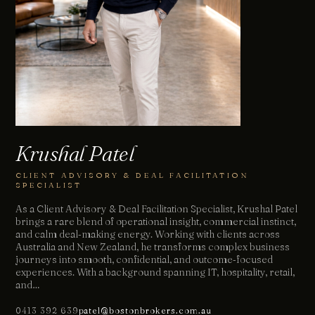
Krushal Patel
CLIENT ADVISORY & DEAL FACILITATION
SPECIALIST
As a Client Advisory & Deal Facilitation Specialist, Krushal Patel
brings a rare blend of operational insight, commercial instinct,
and calm deal‑making energy. Working with clients across
Australia and New Zealand, he transforms complex business
journeys into smooth, confidential, and outcome‑focused
experiences. With a background spanning IT, hospitality, retail,
and…
0413 392 639
patel@bostonbrokers.com.au