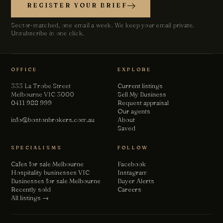
REGISTER YOUR BRIEF
Sector-matched, one email a week. We keep your email private.
Unsubscribe in one click.
Chat with us
Leave a short note — a director will reply personally, usually
the same business day.
OFFICE
EXPLORE
Your name
333 La Trobe Street
Current listings
Melbourne VIC 3000
Sell My Business
0411 988 999
Request appraisal
Our agents
Email
info@bostonbrokers.com.au
About
Saved
SPECIALISMS
FOLLOW
Phone
(optional)
Cafes for sale Melbourne
Facebook
Hospitality businesses VIC
Instagram
Businesses for sale Melbourne
Buyer Alerts
How can we help?
Recently sold
Careers
All listings →