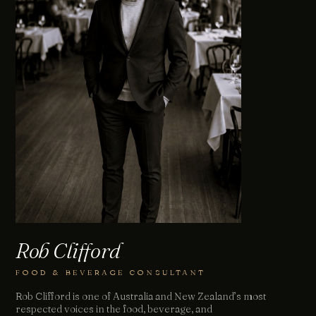
Rob Clifford
FOOD & BEVERAGE CONSULTANT
Rob Clifford is one of Australia and New Zealand’s most
respected voices in the food, beverage, and