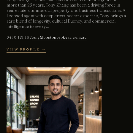
more than 25 years, Tony Zhang has been a driving force in
real estate, commercial property, and business transactions. A
licensed agent with deep cross‑sector expertise, Tony brings a
rare blend of longevity, cultural fluency, and commercial
intelligence to every…
0430 181 168
tony@bostonbrokers.com.au
VIEW PROFILE →