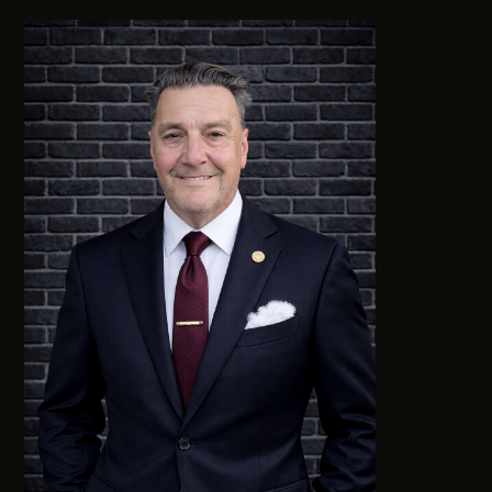
0411 988 999
333 LA TROBE ST, MELBOURNE