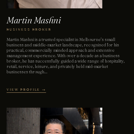
Martin Mashni
BUSINESS BROKER
Martin Mashni is a trusted specialist in Melbourne’s small
business and middle‑market landscape, recognised for his
practical, commercially minded approach and extensive
management experience. With over a decade as a business
broker, he has successfully guided a wide range of hospitality,
retail, service, leisure, and privately held mid‑market
businesses through…
VIEW PROFILE →