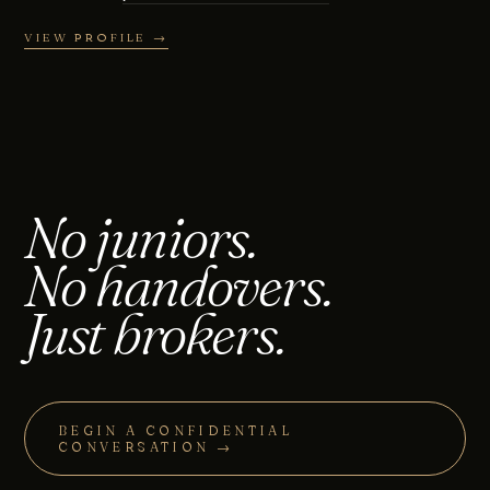
VIEW PROFILE →
No juniors.
No handovers.
Just brokers.
BEGIN A CONFIDENTIAL
CONVERSATION →