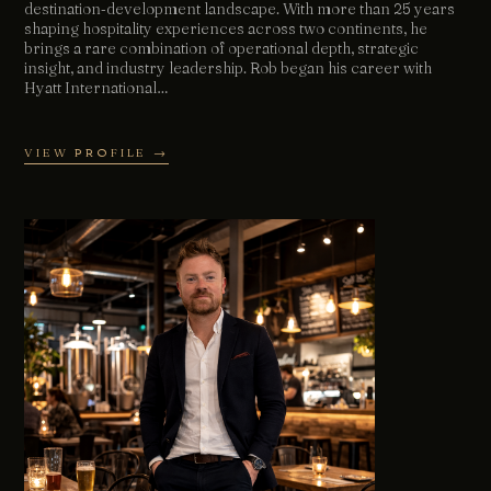
destination‑development landscape. With more than 25 years
shaping hospitality experiences across two continents, he
brings a rare combination of operational depth, strategic
insight, and industry leadership. Rob began his career with
Hyatt International…
VIEW PROFILE →