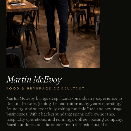
Martin McEvoy
FOOD & BEVERAGE CONSULTANT
Martin McEvoy brings deep, hands-on industry experience to
Boston Brokers, joining the team after many years operating,
founding, and successfully exiting multiple food and beverage
businesses. With a background that spans cafe ownership,
hospitality operations, and running a coffee roasting company,
Martin understands the sector from the inside out. His…