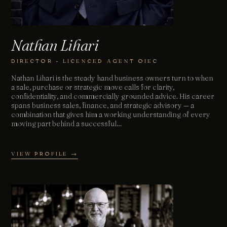
Nathan Lihari
DIRECTOR - LICENCED AGENT OIEC
Nathan Lihari is the steady hand business owners turn to when
a sale, purchase or strategic move calls for clarity,
confidentiality, and commercially grounded advice. His career
spans business sales, finance, and strategic advisory — a
combination that gives him a working understanding of every
moving part behind a successful…
VIEW PROFILE →