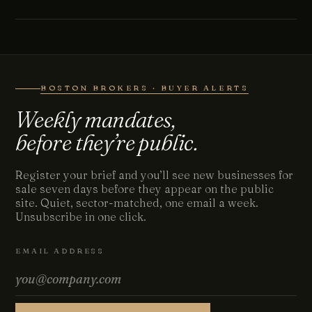
BOSTON BROKERS · BUYER ALERTS
Weekly mandates,
before they’re public.
Register your brief and you’ll see new businesses for
sale seven days before they appear on the public
site. Quiet, sector-matched, one email a week.
Unsubscribe in one click.
EMAIL ADDRESS