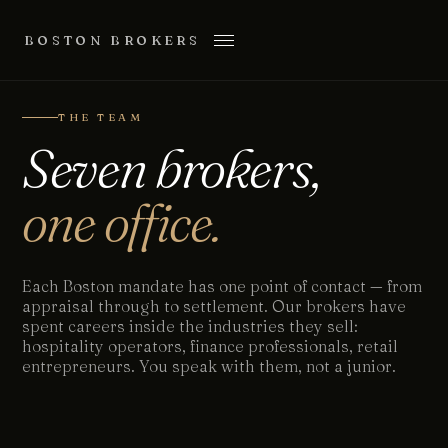
BOSTON BROKERS
THE TEAM
Seven brokers,
one office.
Each Boston mandate has one point of contact — from
appraisal through to settlement. Our brokers have
spent careers inside the industries they sell:
hospitality operators, finance professionals, retail
entrepreneurs. You speak with them, not a junior.