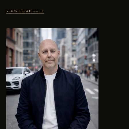
VIEW PROFILE →