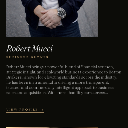
Robert Mucci
BUSINESS BROKER
Robert Mucci brings a powerful blend of financial acumen,
strategic insight, and real‑world business experience to Boston
Brokers. Known for elevating standards across the industry,
he has been instrumental in driving a more transparent,
trusted, and commercially intelligent approach to business
sales and acquisitions. With more than 15 years across…
VIEW PROFILE →