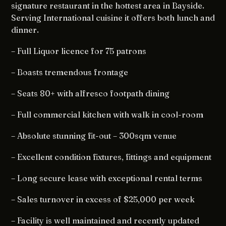
signature restaurant in the hottest area in Bayside.
Serving International cuisine it offers both lunch and
dinner.
– Full Liquor licence for 75 patrons
– Boasts tremendous frontage
– Seats 80+ with alfresco footpath dining
– Full commercial kitchen with walk in cool-room
– Absolute stunning fit-out – 300sqm venue
– Excellent condition fixtures, fittings and equipment
– Long secure lease with exceptional rental terms
– Sales turnover in excess of $25,000 per week
– Facility is well maintained and recently updated