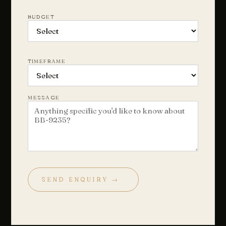
BUDGET
TIMEFRAME
MESSAGE
SEND ENQUIRY →