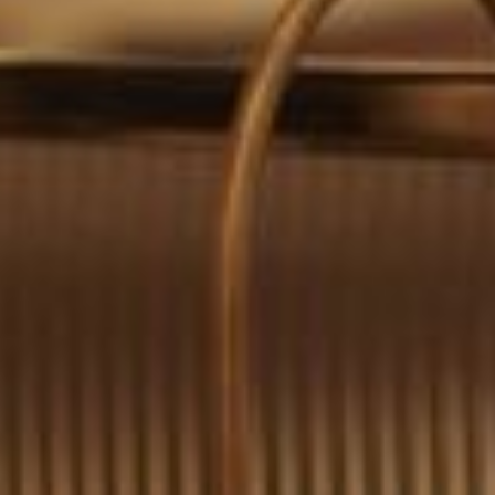
0411 988 999
333 LA TROBE ST, MELBOURNE