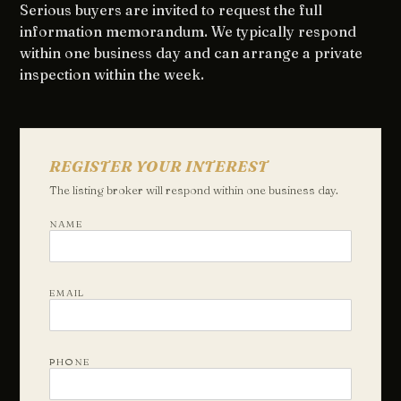
Serious buyers are invited to request the full
information memorandum. We typically respond
within one business day and can arrange a private
inspection within the week.
REGISTER YOUR INTEREST
The listing broker will respond within one business day.
NAME
EMAIL
PHONE