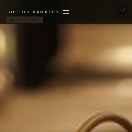
BOSTON BROKERS
SELL MANDATE