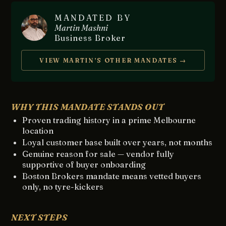
MANDATED BY
Martin Mashni
Business Broker
VIEW MARTIN’S OTHER MANDATES →
WHY THIS MANDATE STANDS OUT
Proven trading history in a prime Melbourne
location
Loyal customer base built over years, not months
Genuine reason for sale — vendor fully
supportive of buyer onboarding
Boston Brokers mandate means vetted buyers
only, no tyre-kickers
NEXT STEPS