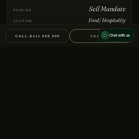
Sell Mandate
Send message
TENURE
Food/ Hospitality
We treat every conversation as confidential.
SECTOR
BB-9235
REFERENCE
Chat with us
CALL 0411 988 999
ENQUIRE
REQUEST THE MEMORANDUM
×
CALL
DOWNLOAD IM (NDA)
Full information memorandum and supporting financials
available on request.
REGISTER YOUR INTEREST →
Other mandates you might