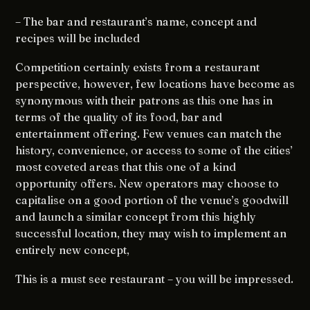
– The bar and restaurant’s name, concept and
recipes will be included
Competition certainly exists from a restaurant
perspective, however, few locations have become as
synonymous with their patrons as this one has in
terms of the quality of its food, bar and
entertainment offering. Few venues can match the
history, convenience, or access to some of the cities’
most coveted areas that this one of a kind
opportunity offers. New operators may choose to
capitalise on a good portion of the venue’s goodwill
and launch a similar concept from this highly
successful location, they may wish to implement an
entirely new concept,
This is a must see restaurant – you will be impressed.