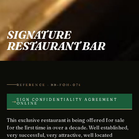
SIGNATURE
RESTAURANT BAR
REFERENCE · BB-FOH-074
SIGN CONFIDENTIALITY AGREEMENT
→
ONLINE
This exclusive restaurant is being offered for sale
for the first time in over a decade. Well established,
very successful, very attractive, well located