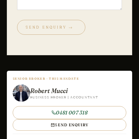
SEND ENQUIRY →
SENIOR BROKER · THIS MANDATE
Robert Mucci
BUSINESS BROKER | ACCOUNTANT
0481 007 318
SEND ENQUIRY