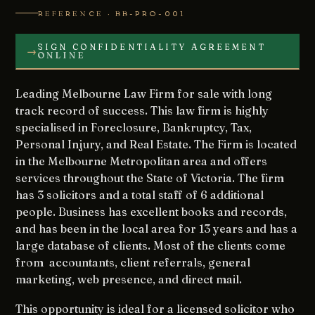
REFERENCE · BB-PRO-001
SIGN CONFIDENTIALITY AGREEMENT
→
ONLINE
Leading Melbourne Law Firm for sale with long
track record of success. This law firm is highly
specialised in Foreclosure, Bankruptcy, Tax,
Personal Injury, and Real Estate. The Firm is located
in the Melbourne Metropolitan area and offers
services throughout the State of Victoria. The firm
has 3 solicitors and a total staff of 6 additional
people. Business has excellent books and records,
and has been in the local area for 13 years and has a
large database of clients. Most of the clients come
from accountants, client referrals, general
marketing, web presence, and direct mail.
This opportunity is ideal for a licensed solicitor who