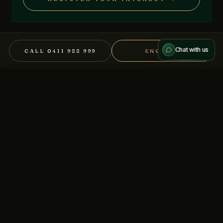
Send message
We treat every conversation as confidential.
Chat with us
CALL 0411 988 999
ENQUIRE
Other mandates you might
×
CALL
DOWNLOAD IM (NDA)
consider.