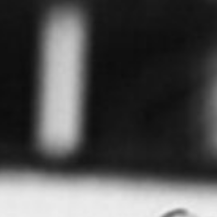
0411 988 999
333 LA TROBE ST, MELBOURNE