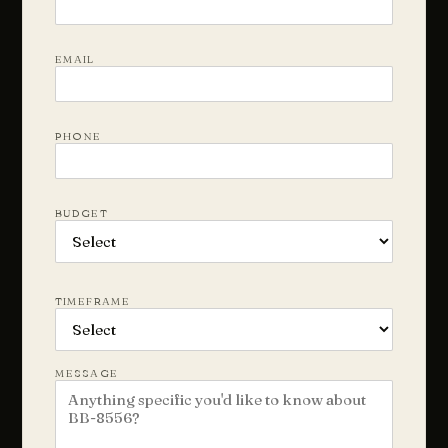
EMAIL
PHONE
BUDGET
TIMEFRAME
MESSAGE