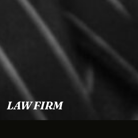
LAW FIRM