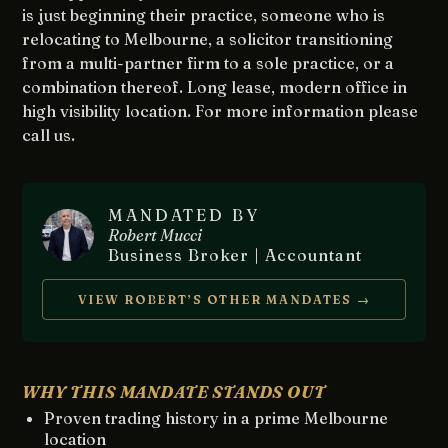
is just beginning their practice, someone who is
relocating to Melbourne, a solicitor transitioning
from a multi-partner firm to a sole practice, or a
combination thereof. Long lease, modern office in
high visibility location. For more information please
call us.
MANDATED BY
Robert Mucci
Business Broker | Accountant
VIEW ROBERT’S OTHER MANDATES →
WHY THIS MANDATE STANDS OUT
Proven trading history in a prime Melbourne
location