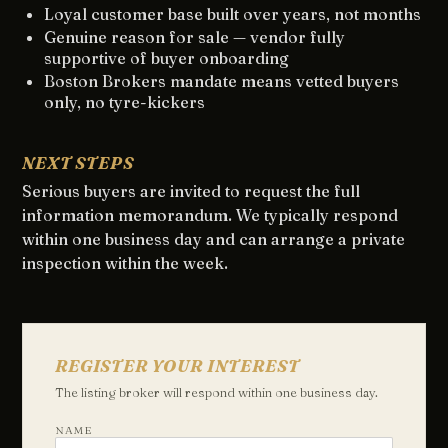
Loyal customer base built over years, not months
Genuine reason for sale — vendor fully
supportive of buyer onboarding
Boston Brokers mandate means vetted buyers
only, no tyre-kickers
NEXT STEPS
Serious buyers are invited to request the full
information memorandum. We typically respond
within one business day and can arrange a private
inspection within the week.
REGISTER YOUR INTEREST
The listing broker will respond within one business day.
NAME