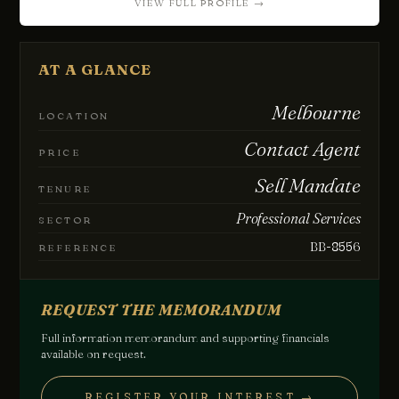
VIEW FULL PROFILE →
Chat with us
Leave a short note — a director will reply personally, usually
the same business day.
AT A GLANCE
Your name
Melbourne
LOCATION
Contact Agent
PRICE
Email
Sell Mandate
TENURE
Professional Services
SECTOR
Phone
(optional)
BB-8556
REFERENCE
How can we help?
REQUEST THE MEMORANDUM
Full information memorandum and supporting financials
available on request.
REGISTER YOUR INTEREST →