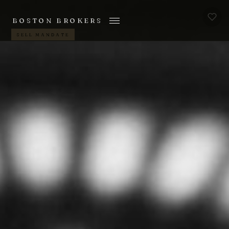
BOSTON BROKERS
SELL MANDATE