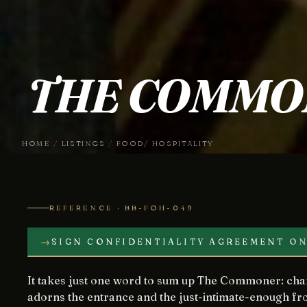
THE COMMO
HOME
/
LISTINGS
/
FOOD/ HOSPITALITY
REFERENCE · BB-FOH-049
→
SIGN CONFIDENTIALITY AGREEMENT
ON
It takes just one word to sum up The Commoner: charm. From the striped awning that
adorns the entrance and the just-intimate-enough fro