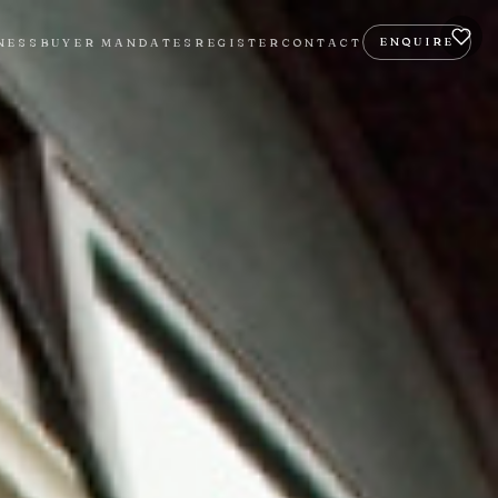
ENQUIRE
NESS
BUYER MANDATES
REGISTER
CONTACT