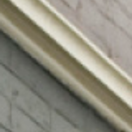
0411 988 999
333 LA TROBE ST, MELBOURNE