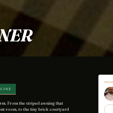
NER
SEN
LINE
nt room, to the tiny brick courtyard