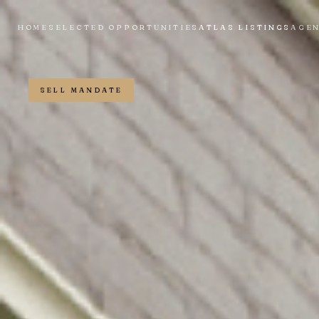
HOME
SELECTED OPPORTUNITIES
ATLAS LISTINGS
AGE
SELL MANDATE