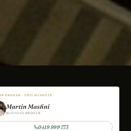
IOR BROKER · THIS MANDATE
Martin Mashni
BUSINESS BROKER
0419 999 773