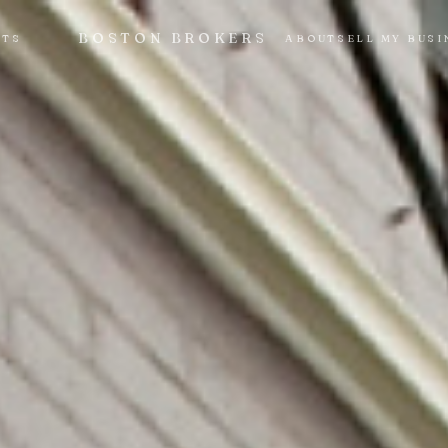
BOSTON BROKERS
NTS
ABOUT
SELL MY BUSI