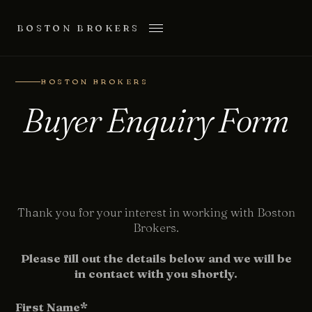
BOSTON BROKERS
BOSTON BROKERS
Buyer Enquiry Form
Thank you for your interest in working with Boston
Brokers.
Please fill out the details below and we will be
in contact with you shortly.
First Name*