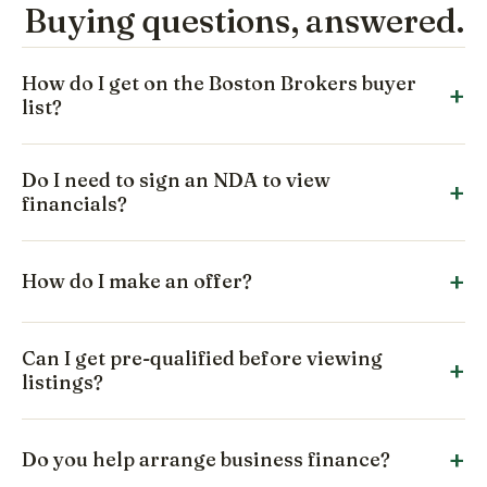
Buying questions, answered.
How do I get on the Boston Brokers buyer
list?
Do I need to sign an NDA to view
financials?
How do I make an offer?
Can I get pre-qualified before viewing
listings?
Do you help arrange business finance?