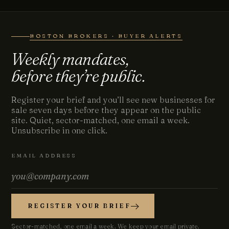
BOSTON BROKERS · BUYER ALERTS
Weekly mandates,
before they’re public.
Register your brief and you’ll see new businesses for
sale seven days before they appear on the public
site. Quiet, sector-matched, one email a week.
Unsubscribe in one click.
EMAIL ADDRESS
REGISTER YOUR BRIEF
Sector-matched, one email a week. We keep your email private.