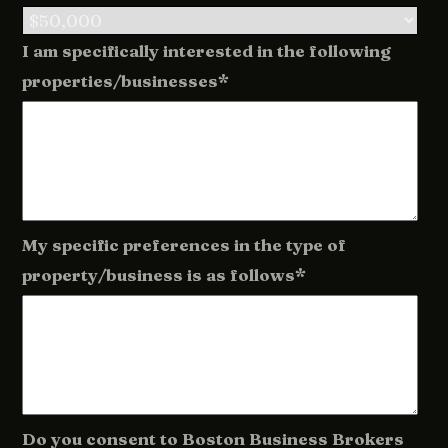
I am specifically interested in the following
properties/businesses*
My specific preferences in the type of
property/business is as follows*
Do you consent to Boston Business Brokers