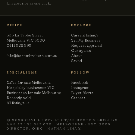
Unsubscribe in one click.
Chat with us
Leave a short note — a director will reply personally, usually
the same business day.
OFFICE
EXPLORE
Your name
333 La Trobe Street
Current listings
Melbourne VIC 3000
Sell My Business
0411 988 999
Request appraisal
Our agents
Email
info@bostonbrokers.com.au
About
Saved
SPECIALISMS
FOLLOW
Phone
(optional)
Cafes for sale Melbourne
Facebook
Hospitality businesses VIC
Instagram
Businesses for sale Melbourne
Buyer Alerts
How can we help?
Recently sold
Careers
All listings →
© 2026 CAVILLE PTY LTD T/AS BOSTON BROKERS ·
ABN 93 136 347 030 · MELBOURNE · EST. 2009
DIRECTOR, OIEC · NATHAN LIHARI
Send message