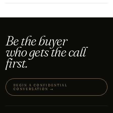
Be the buyer
who gets the call
first.
BEGIN A CONFIDENTIAL
CONVERSATION →