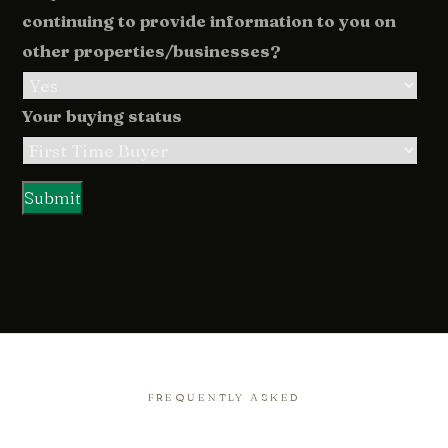
continuing to provide information to you on
other properties/businesses?
Your buying status
FREQUENTLY ASKED