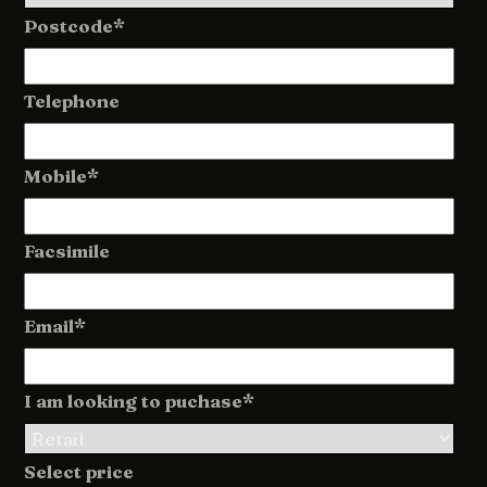
Postcode*
Telephone
Mobile*
Facsimile
Email*
I am looking to puchase*
Select price