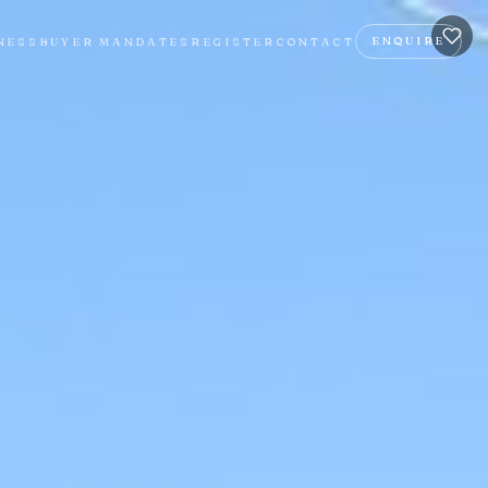
ENQUIRE
NESS
BUYER MANDATES
REGISTER
CONTACT