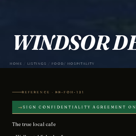
WINDSOR DE
HOME
/
LISTINGS
/
FOOD/ HOSPITALITY
REFERENCE · BB-FOH-121
→
SIGN CONFIDENTIALITY AGREEMENT
ON
The true local cafe