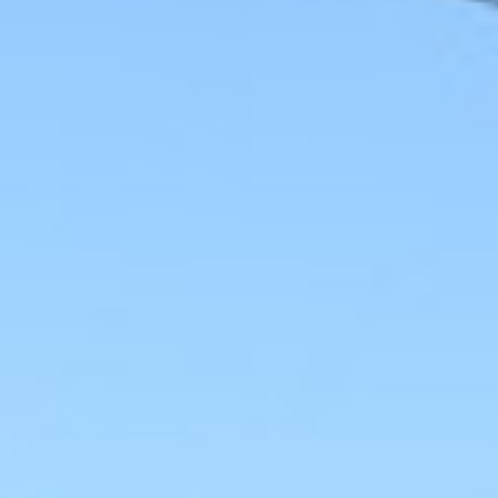
0411 988 999
333 LA TROBE ST, MELBOURNE