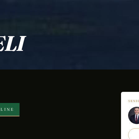
LI
SEN
LINE