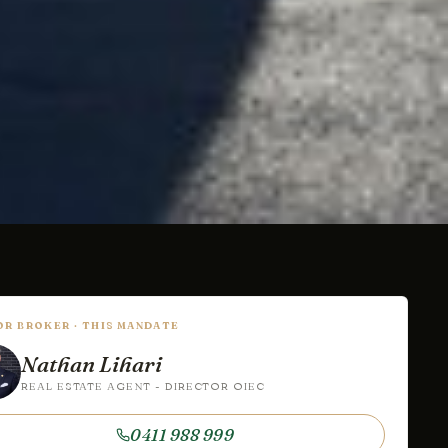
IOR BROKER · THIS MANDATE
Nathan Lihari
REAL ESTATE AGENT - DIRECTOR OIEC
0411 988 999