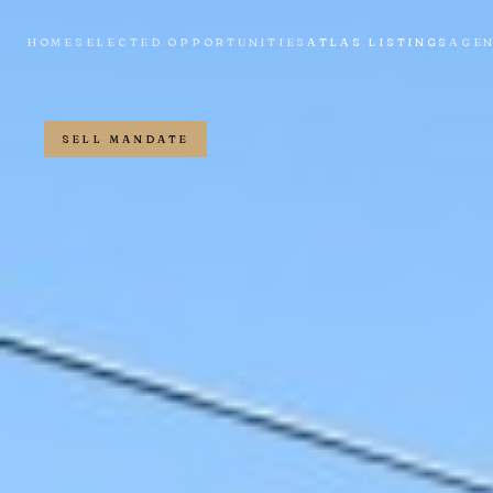
HOME
SELECTED OPPORTUNITIES
ATLAS LISTINGS
AGE
SELL MANDATE