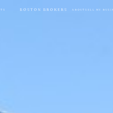
BOSTON BROKERS
NTS
ABOUT
SELL MY BUSI