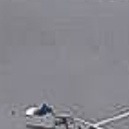
0411 988 999
333 LA TROBE ST, MELBOURNE