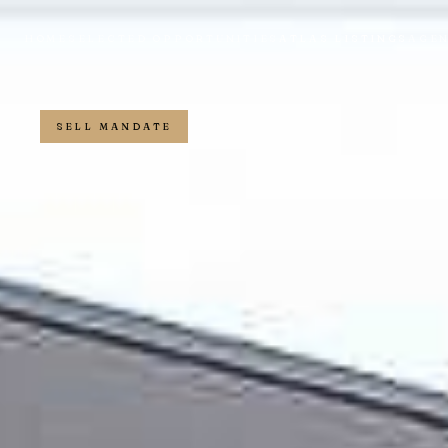
HOME
SELECTED OPPORTUNITIES
ATLAS LISTINGS
AGE
SELL MANDATE