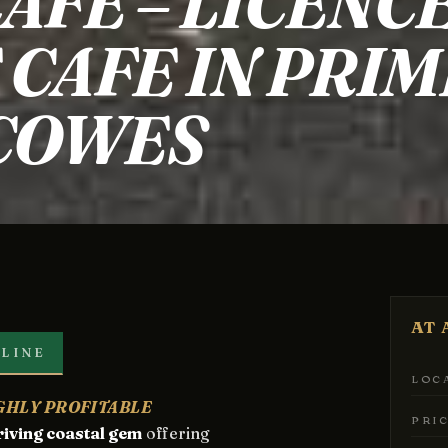
AFE – LICENC
CAFE IN PRIM
 COWES
AT 
LINE
LOC
IGHLY PROFITABLE
PRI
riving coastal gem
offering