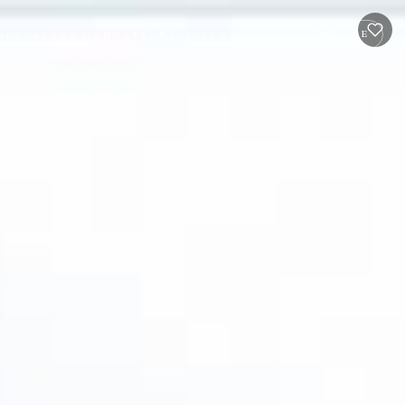
ENQUIRE
NESS
BUYER MANDATES
REGISTER
CONTACT