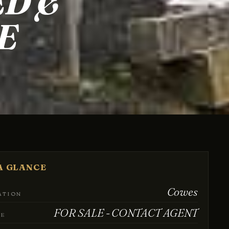
ED &
E
A GLANCE
Cowes
ATION
FOR SALE - CONTACT AGENT
CE