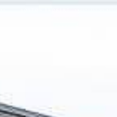
BOSTON BROKERS
NTS
ABOUT
SELL MY BUSI