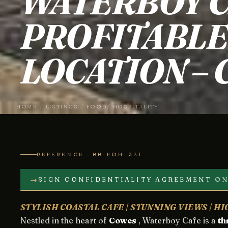
WATERBOY C
PROFITABLE 
LOCATION –
HOME
/
LISTINGS
/
FOOD/ HOSPITALITY
REFERENCE · BB-FOH-231
→
SIGN CONFIDENTIALITY AGREEMENT
ON
STYLISH COASTAL CAFE | STUNNING VIEWS | H
Nestled in the heart of
Cowes
, Waterboy Cafe is a
th