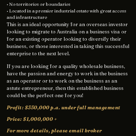
• No territories or boundaries
• Located in a premier industrial estate with great access
and infrastructure
This is an ideal opportunity for an overseas investor
looking to migrate to Australia on a business visa or
for an existing operator looking to diversify their
business, or those interested in taking this successful
enterprise to the next level.
If you are looking for a quality wholesale business,
have the passion and energy to work in the business
as an operator or to work on the business as an
astute entrepreneur, then this established business
could be the perfect one for you!
Profit: $350,000 p.a. under full management
Price: $1,000,000 +
For more details, please
email broker