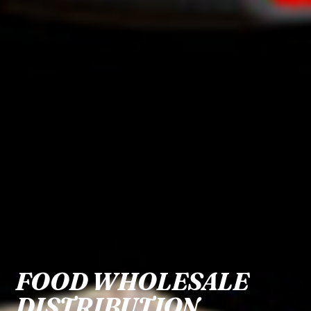
FOOD WHOLESALE
DISTRIBUTION