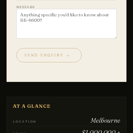
MESSAGE
SEND ENQUIRY →
Chat with us
Leave a short note — a director will reply personally, usually
the same business day.
Your name
AT A GLANCE
Email
Melbourne
LOCATION
$1,000,000 +
Phone
(optional)