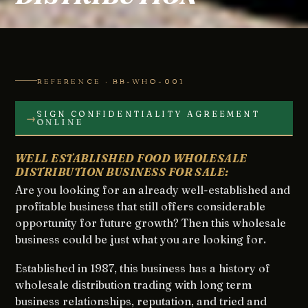
REFERENCE · BB-WHO-001
SIGN CONFIDENTIALITY AGREEMENT
→
ONLINE
WELL ESTABLISHED FOOD WHOLESALE
DISTRIBUTION BUSINESS FOR SALE:
Are you looking for an already well-established and
profitable business that still offers considerable
opportunity for future growth? Then this wholesale
business could be just what you are looking for.
Established in 1987, this business has a history of
wholesale distribution trading with long term
business relationships, reputation, and tried and