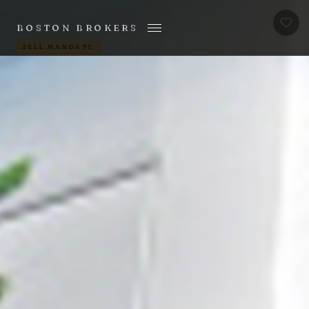
BOSTON BROKERS
SELL MANDATE