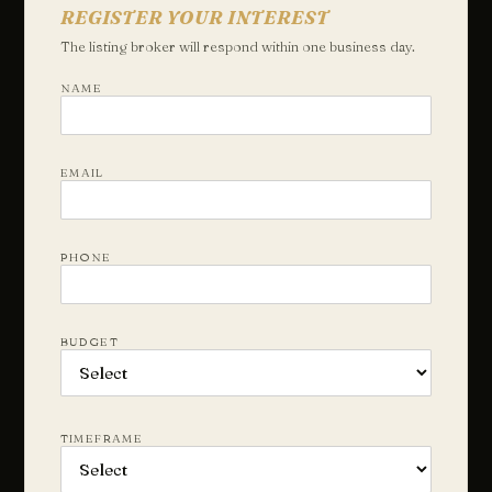
REGISTER YOUR INTEREST
The listing broker will respond within one business day.
NAME
EMAIL
PHONE
BUDGET
TIMEFRAME