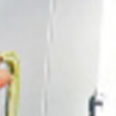
0411 988 999
333 LA TROBE ST, MELBOURNE