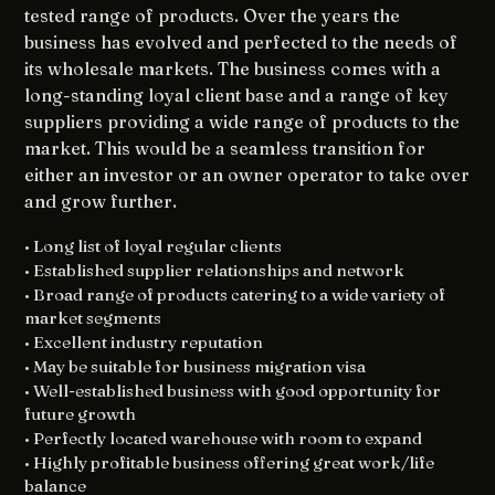
tested range of products. Over the years the
business has evolved and perfected to the needs of
its wholesale markets. The business comes with a
long-standing loyal client base and a range of key
suppliers providing a wide range of products to the
market. This would be a seamless transition for
either an investor or an owner operator to take over
and grow further.
• Long list of loyal regular clients
• Established supplier relationships and network
• Broad range of products catering to a wide variety of
market segments
• Excellent industry reputation
• May be suitable for business migration visa
• Well-established business with good opportunity for
future growth
• Perfectly located warehouse with room to expand
• Highly profitable business offering great work/life
balance