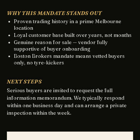
WHY THIS MANDATE STANDS OUT
Proven trading history in a prime Melbourne
location
Loyal customer base built over years, not months
Genuine reason for sale — vendor fully
supportive of buyer onboarding
Boston Brokers mandate means vetted buyers
only, no tyre-kickers
NEXT STEPS
Serious buyers are invited to request the full
information memorandum. We typically respond
within one business day and can arrange a private
inspection within the week.