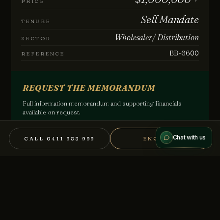
PRICE
Sell Mandate
TENURE
How can we help?
Wholesaler/ Distribution
SECTOR
BB-6600
REFERENCE
REQUEST THE MEMORANDUM
Send message
Full information memorandum and supporting financials
available on request.
We treat every conversation as confidential.
REGISTER YOUR INTEREST →
Chat with us
CALL 0411 988 999
ENQUIRE