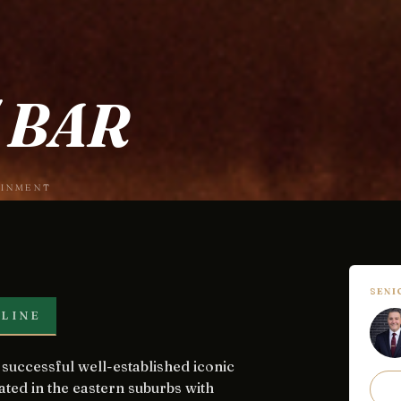
 BAR
AINMENT
SEN
LINE
ated in the eastern suburbs with