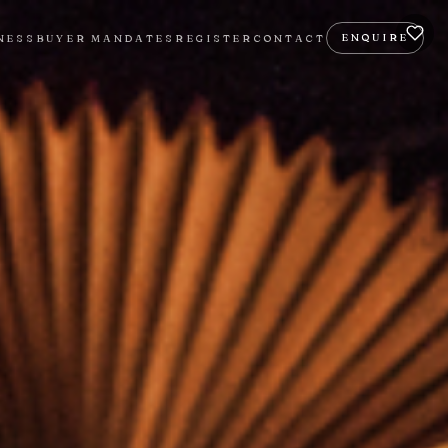
ENQUIRE
NESS
BUYER MANDATES
REGISTER
CONTACT