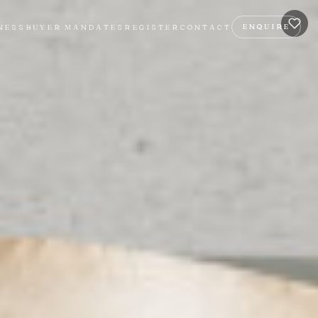
ENQUIRE
NESS
BUYER MANDATES
REGISTER
CONTACT