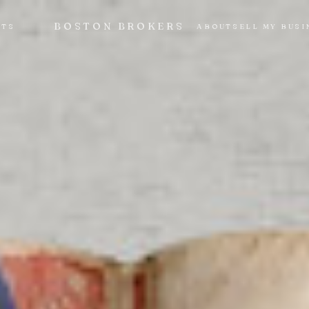
BOSTON BROKERS
NTS
ABOUT
SELL MY BUSI