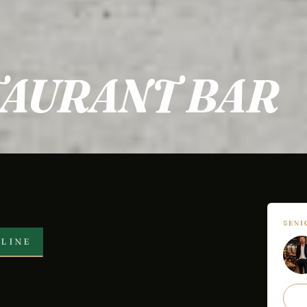
TAURANT BAR
SEN
LINE