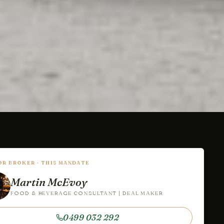
IOR BROKER · THIS MANDATE
Martin McEvoy
FOOD & BEVERAGE CONSULTANT | DEAL MAKER
0499 032 292