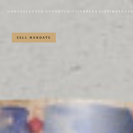
HOME
SELECTED OPPORTUNITIES
ATLAS LISTINGS
AGE
SELL MANDATE