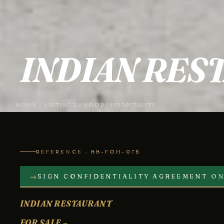
INDIAN RES
HOME
/
LISTINGS
/
FOOD/ HOSPITALITY
REFERENCE · BB-FOH-075
→
SIGN CONFIDENTIALITY AGREEMENT
ON
INDIAN RESTAURANT
FOR SALE –