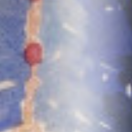
0411 988 999
333 LA TROBE ST, MELBOURNE