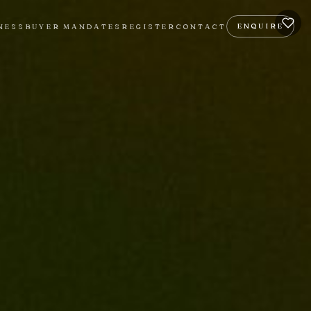
ENQUIRE
NESS
BUYER MANDATES
REGISTER
CONTACT