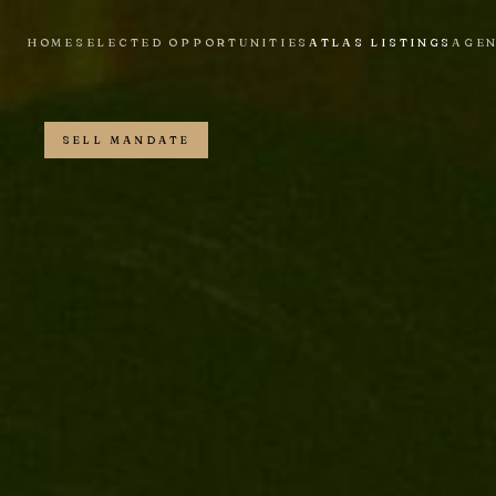
HOME
SELECTED OPPORTUNITIES
ATLAS LISTINGS
AGE
SELL MANDATE