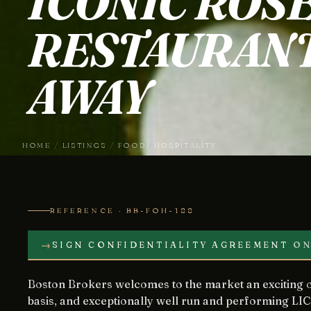
ICONIC ROS
RESTAURANT
AWAY
HOME
/
LISTINGS
/
FOOD/ HOSPITALITY
REFERENCE · BB-FOH-188
→
SIGN CONFIDENTIALITY AGREEMENT
ON
Boston Brokers welcomes to the market an exciting opportunity to acquire, on a leasehold
basis, and exceptionally well run and performing