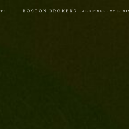
BOSTON BROKERS
NTS
ABOUT
SELL MY BUSI