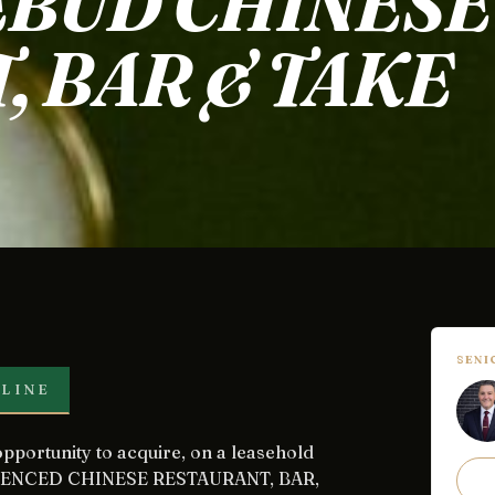
EBUD CHINESE
, BAR & TAKE
SEN
LINE
 LICENCED CHINESE RESTAURANT, BAR,