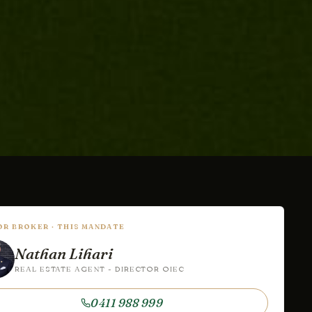
IOR BROKER · THIS MANDATE
Nathan Lihari
REAL ESTATE AGENT - DIRECTOR OIEC
0411 988 999