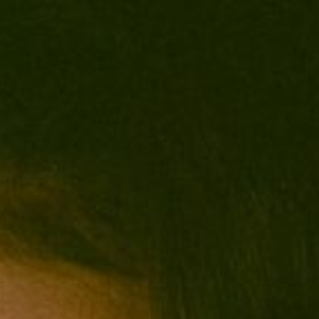
0411 988 999
333 LA TROBE ST, MELBOURNE