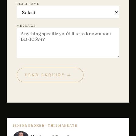
TIMEFRAME
MESSAGE
SEND ENQUIRY →
Chat with us
Leave a short note — a director will reply personally, usually
the same business day.
Your name
SENIOR BROKER · THIS MANDATE
Email