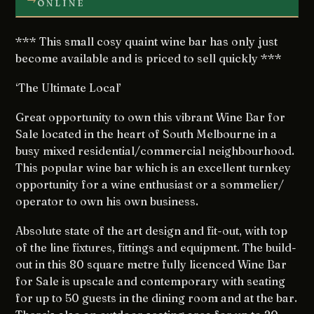
ONLINE
*** This small cosy quaint wine bar has only just
become available and is priced to sell quickly ***
‘The Ultimate Local’
Great opportunity to own this vibrant Wine Bar for
Sale located in the heart of South Melbourne in a
busy mixed residential/commercial neighbourhood.
This popular wine bar which is an excellent turnkey
opportunity for a wine enthusiast or a sommelier/
operator to own his own business.
Absolute state of the art design and fit-out, with top
of the line fixtures, fittings and equipment. The build-
out in this 80 square metre fully licenced Wine Bar
for Sale is upscale and contemporary with seating
for up to 50 guests in the dining room and at the bar.