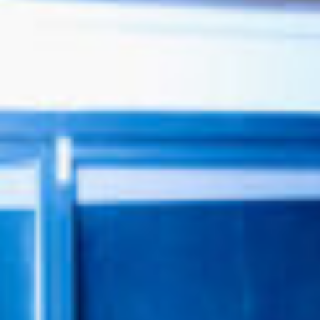
0411 988 999
333 LA TROBE ST, MELBOURNE