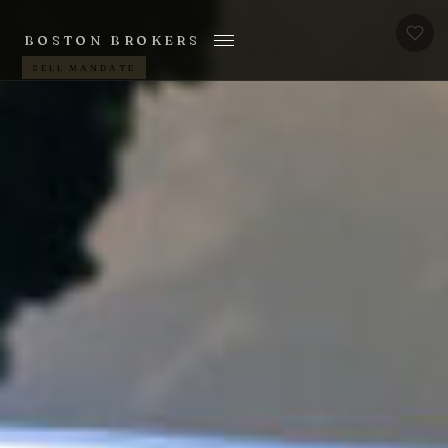
BOSTON BROKERS
SELL MANDATE