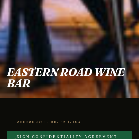
EASTERN ROAD WINE
BAR
REFERENCE · BB-FOH-154
SIGN CONFIDENTIALITY AGREEMENT
→