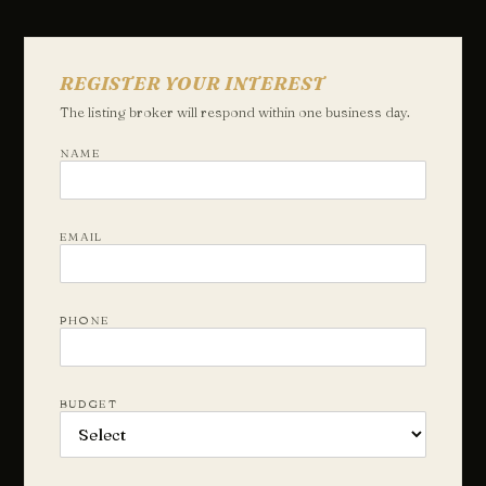
REGISTER YOUR INTEREST
The listing broker will respond within one business day.
NAME
EMAIL
PHONE
BUDGET