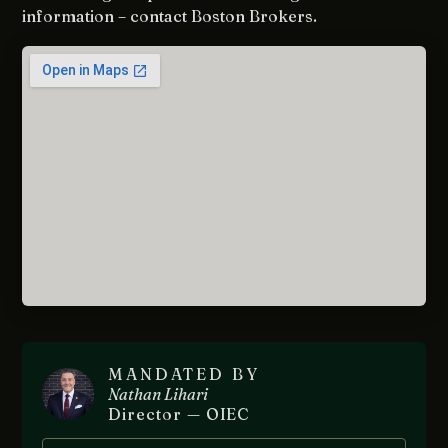
information – contact Boston Brokers.
MANDATED BY
Nathan Lihari
Director — OIEC