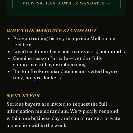
VIEW NATHAN’S OTHER MANDATES →
WHY THIS MANDATE STANDS OUT
Proven trading history in a prime Melbourne
location
Loyal customer base built over years, not months
Genuine reason for sale — vendor fully
supportive of buyer onboarding
Boston Brokers mandate means vetted buyers
only, no tyre-kickers
NEXT STEPS
Serious buyers are invited to request the full
information memorandum. We typically respond
within one business day and can arrange a private
inspection within the week.