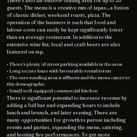
There’s also an outdoor seating area for up to 20
guests. The menu is a creative mix of tapas…a fusion
of classic dishes, weekend roasts, pizza. The
operation of the business is such that food and
labour costs can easily be kept significantly lower
than an average restaurant. In addition to the
extensive wine list, local and craft beers are also
featured on tap.
• There’s plenty of street parking available in the area
• Long secure lease with favourable rental terms
• The surrounding area is affluent and the menu caters to
this demographic
• Small well equipped commercial kitchen
There is significant potential to increase revenue by
adding a full bar and expanding hours to include
lunch and brunch, and later evening. There are
many opportunities for growth to pursue including
events and parties, expanding the menu, catering,
and hosting live performances. To get more