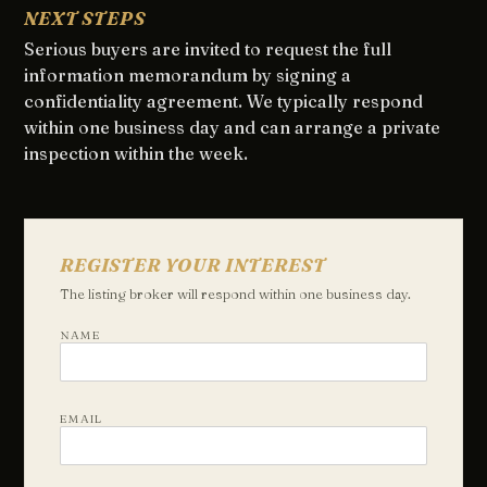
NEXT STEPS
Serious buyers are invited to request the full
information memorandum by signing a
confidentiality agreement. We typically respond
within one business day and can arrange a private
inspection within the week.
REGISTER YOUR INTEREST
The listing broker will respond within one business day.
NAME
EMAIL