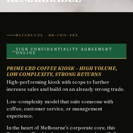
REFERENCE · BB-FOH-258
SIGN CONFIDENTIALITY AGREEMENT
→
ONLINE
PRIME CBD COFFEE KIOSK – HIGH VOLUME,
LOW COMPLEXITY, STRONG RETURNS
High-performing kiosk with scope to further
increase sales and build on an already strong trade.
Low-complexity model that suits someone with
coffee, customer service, or management
experience.
In the heart of Melbourne’s corporate core, this