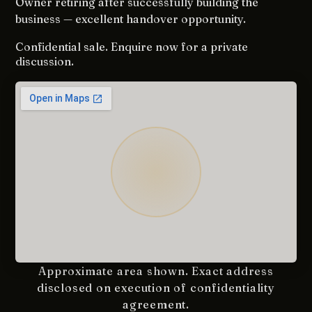
Owner retiring after successfully building the
business — excellent handover opportunity.
Confidential sale. Enquire now for a private
discussion.
Approximate area shown. Exact address
disclosed on execution of confidentiality
agreement.