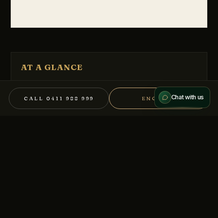
Send message
AT A GLANCE
We treat every conversation as confidential.
Melbourne CBD
LOCATION
Chat with us
CALL 0411 988 999
ENQUIRE
$500,000+ Buyers
PRICE
Sell Mandate
TENURE
Food/ Hospitality
SECTOR
BB-13895
REFERENCE
REQUEST THE MEMORANDUM
Full information memorandum available on signature of a