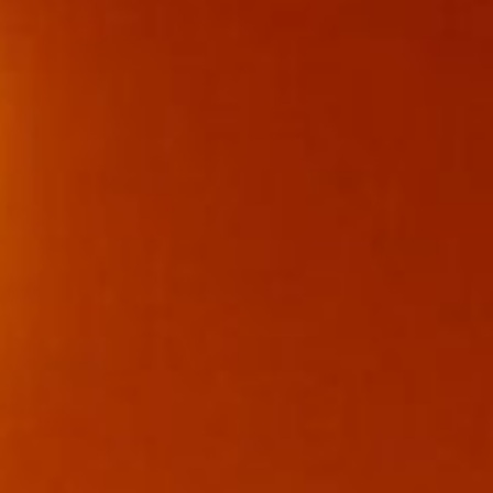
0411 988 999
333 LA TROBE ST, MELBOURNE