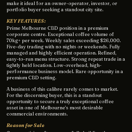
make it ideal for an owner-operator, investor, or
portfolio buyer seeking a standout city site.
KEY FEATURES:
Prime Melbourne CBD position in a premium
corporate centre. Exceptional coffee volume of
70kg+ per week. Weekly sales exceeding $26,000.
Five-day trading with no nights or weekends. Fully
managed and highly efficient operation. Refined,
easy-to-run menu structure. Strong repeat trade in a
tightly held location. Low-overhead, high-
performance business model. Rare opportunity in a
premium CBD setting.
A business of this calibre rarely comes to market.
For the discerning buyer, this is a standout
opportunity to secure a truly exceptional coffee
asset in one of Melbourne’s most desirable
commercial environments.
Reason for Sale