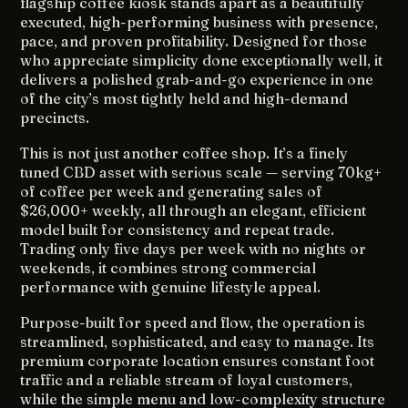
flagship coffee kiosk stands apart as a beautifully
executed, high-performing business with presence,
pace, and proven profitability. Designed for those
who appreciate simplicity done exceptionally well, it
delivers a polished grab-and-go experience in one
of the city’s most tightly held and high-demand
precincts.
This is not just another coffee shop. It’s a finely
tuned CBD asset with serious scale — serving 70kg+
of coffee per week and generating sales of
$26,000+ weekly, all through an elegant, efficient
model built for consistency and repeat trade.
Trading only five days per week with no nights or
weekends, it combines strong commercial
performance with genuine lifestyle appeal.
Purpose-built for speed and flow, the operation is
streamlined, sophisticated, and easy to manage. Its
premium corporate location ensures constant foot
traffic and a reliable stream of loyal customers,
while the simple menu and low-complexity structure