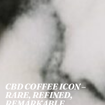
CBD COFFEE ICON –
RARE, REFINED,
REMARKABLE