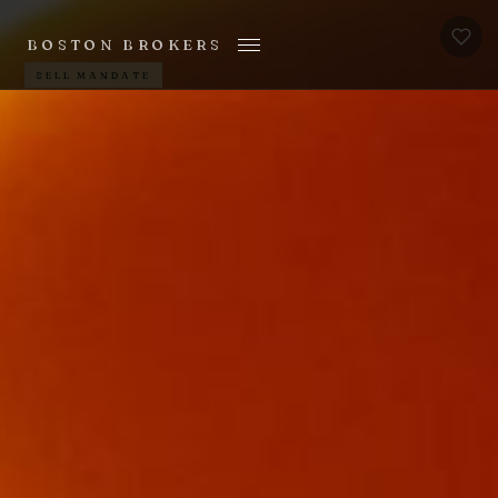
BOSTON BROKERS
SELL MANDATE