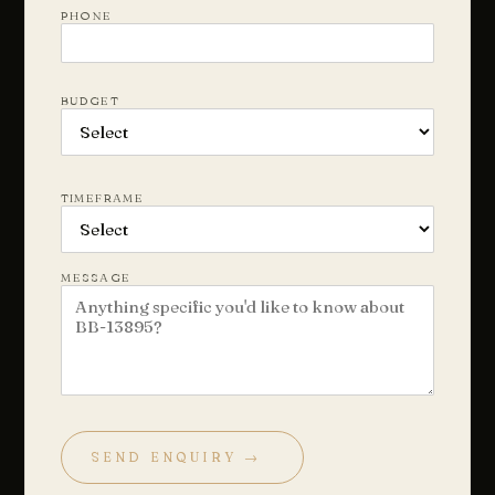
PHONE
BUDGET
Chat with us
Leave a short note — a director will reply personally, usually
the same business day.
TIMEFRAME
Your name
MESSAGE
Email
Phone
(optional)
SEND ENQUIRY →
How can we help?