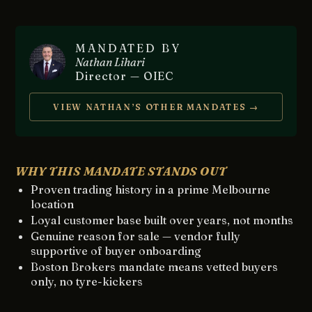
MANDATED BY
Nathan Lihari
Director — OIEC
VIEW NATHAN’S OTHER MANDATES →
WHY THIS MANDATE STANDS OUT
Proven trading history in a prime Melbourne
location
Loyal customer base built over years, not months
Genuine reason for sale — vendor fully
supportive of buyer onboarding
Boston Brokers mandate means vetted buyers
only, no tyre-kickers