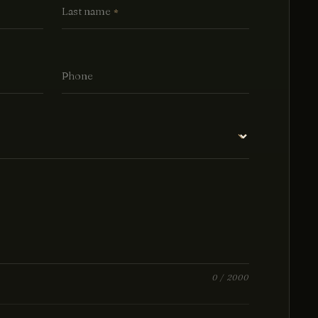
Last name
*
Phone
0
/ 2000