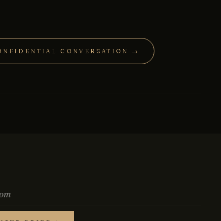
ONFIDENTIAL CONVERSATION →
Chat with us
Leave a short note — a director will reply personally,
usually the same business day.