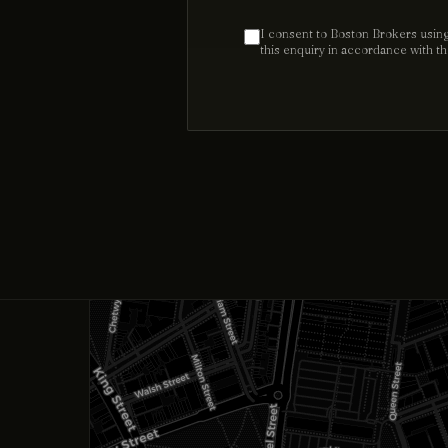
I consent to Boston Brokers using
this enquiry in accordance with t