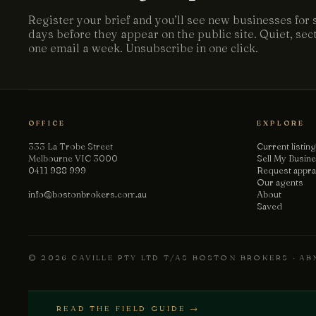
Register your brief and you’ll see new businesses for 
days before they appear on the public site. Quiet, se
one email a week. Unsubscribe in one click.
OFFICE
EXPLORE
333 La Trobe Street
Current listin
Melbourne VIC 3000
Sell My Busin
0411 988 999
Request appra
Our agents
info@bostonbrokers.com.au
About
Saved
© 2026 CAVILLE PTY LTD T/AS BOSTON BROKERS · ABN
READ THE FIELD GUIDE →