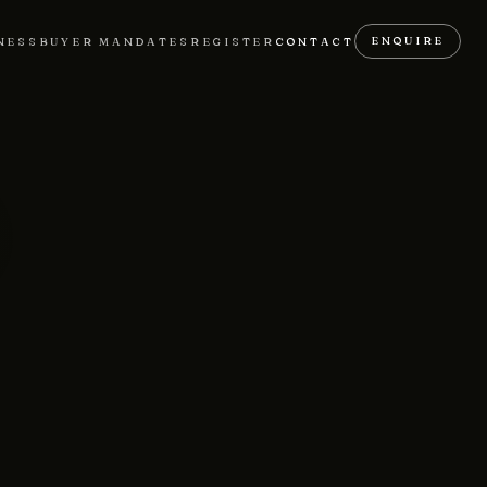
ENQUIRE
NESS
BUYER MANDATES
REGISTER
CONTACT