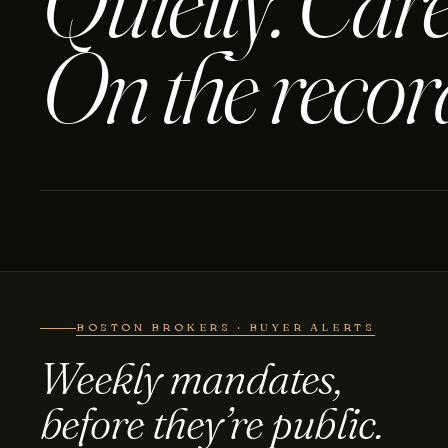
Quietly. Care
On the recor
BOSTON BROKERS · BUYER ALERTS
Weekly mandates,
before they’re public.