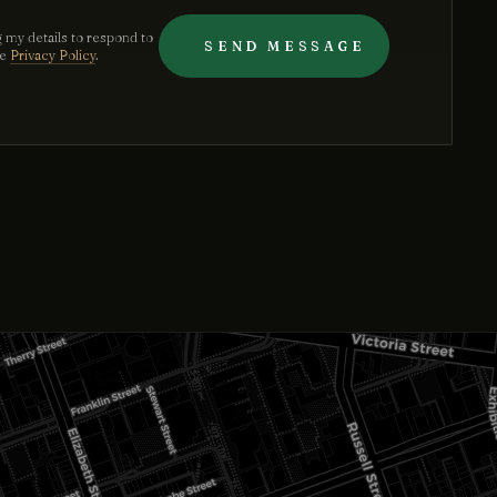
 my details to respond to
SEND MESSAGE
he
Privacy Policy
.