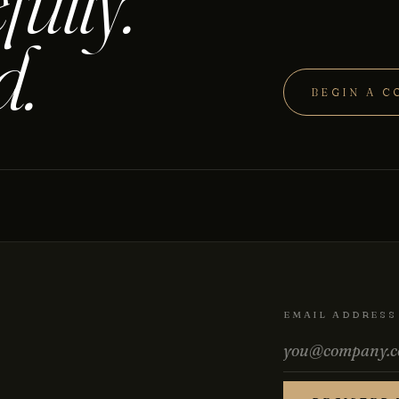
fully.
d.
BEGIN A C
EMAIL ADDRESS