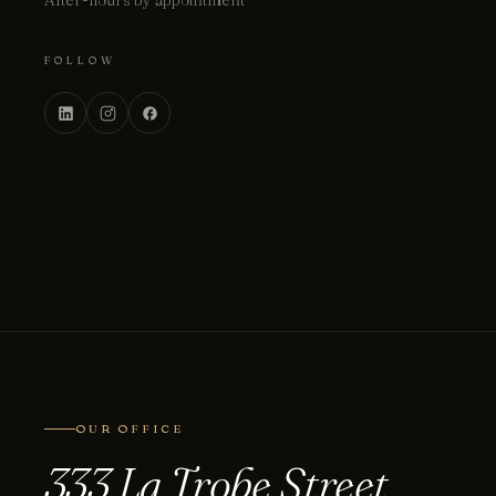
After-hours by appointment
FOLLOW
OUR OFFICE
333 La Trobe Street.