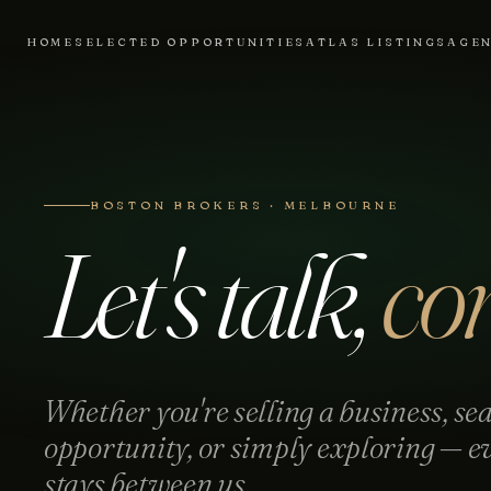
HOME
SELECTED OPPORTUNITIES
ATLAS LISTINGS
AGE
BOSTON BROKERS · MELBOURNE
Let's talk,
con
Whether you're selling a business, sea
opportunity, or simply exploring — e
stays between us.