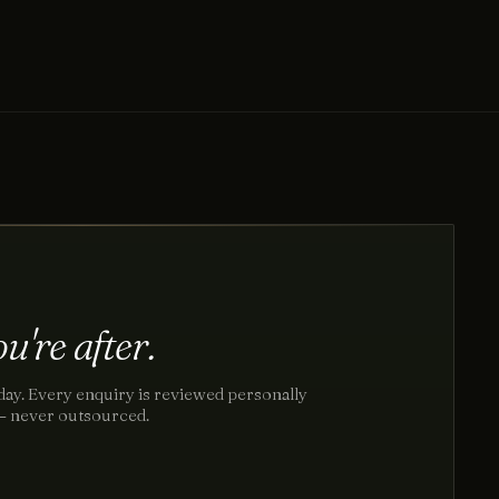
u're after.
day. Every enquiry is reviewed personally
 — never outsourced.