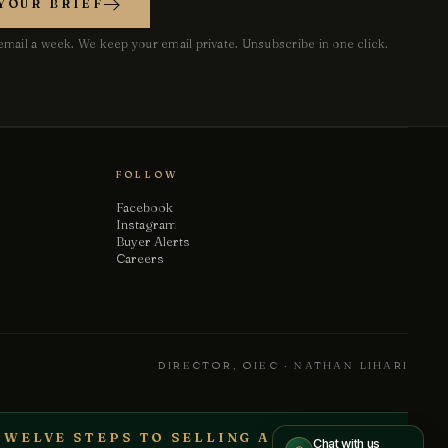
YOUR BRIEF
Your name
mail a week. We keep your email private. Unsubscribe in one click.
Email
Phone
(optional)
FOLLOW
Facebook
Instagram
How can we help?
Buyer Alerts
Careers
Send message
DIRECTOR, OIEC · NATHAN LIHARI
We treat every conversation as confidential.
TWELVE STEPS TO SELLING A BUSINESS
Chat with us