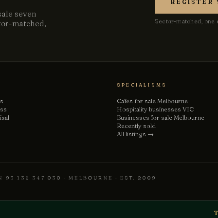
REGISTER 
sale seven
Sector-matched, one e
ctor-matched,
SPECIALISMS
gs
Cafes for sale Melbourne
ess
Hospitality businesses VIC
isal
Businesses for sale Melbourne
Recently sold
All listings →
 93 136 347 030 · MELBOURNE · EST. 2009