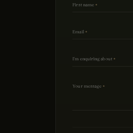
First name
*
Email
*
I'm enquiring about
*
Your message
*