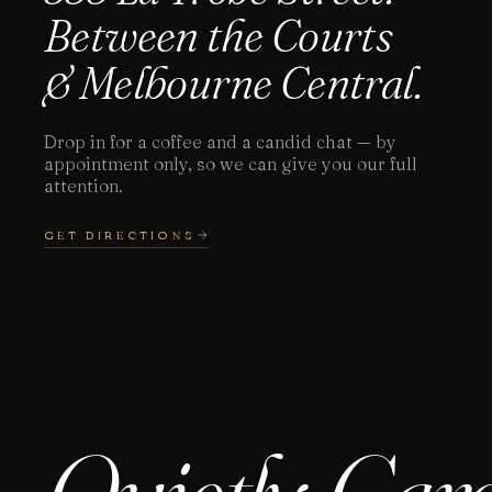
Between the Courts
& Melbourne Central.
Drop in for a coffee and a candid chat — by
appointment only, so we can give you our full
attention.
GET DIRECTIONS