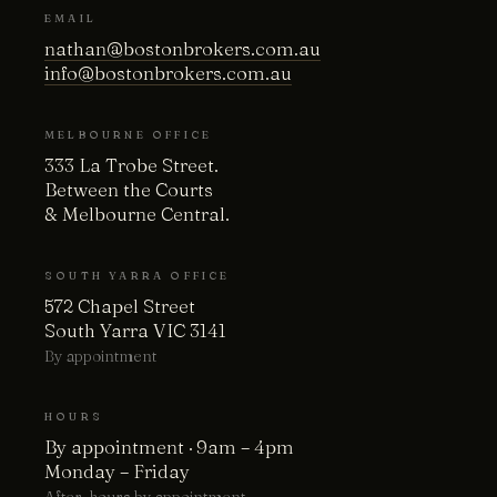
EMAIL
nathan@bostonbrokers.com.au
info@bostonbrokers.com.au
MELBOURNE OFFICE
333 La Trobe Street.
Between the Courts
& Melbourne Central.
SOUTH YARRA OFFICE
572 Chapel Street
South Yarra VIC 3141
By appointment
HOURS
By appointment · 9am – 4pm
Monday – Friday