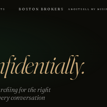
BOSTON BROKERS
NTS
ABOUT
SELL MY BUSI
fidentially.
rching for the right
very conversation