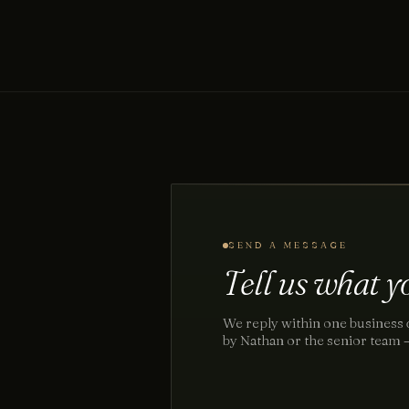
SEND A MESSAGE
Tell us what yo
We reply within one business 
by Nathan or the senior team