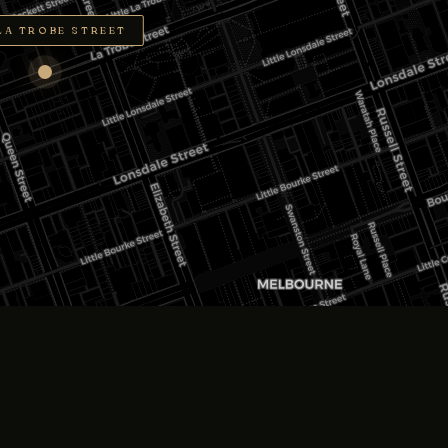
LA TROBE STREET