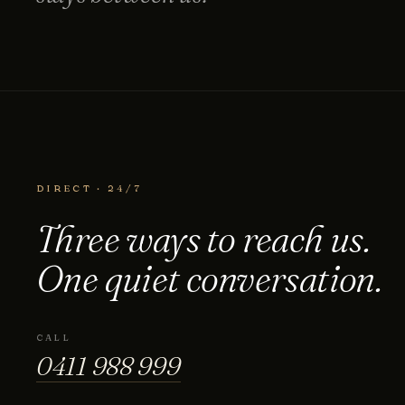
DIRECT · 24/7
Three ways to reach us.
One quiet conversation.
0411 988 999
333 LA TROBE ST, MELBOURNE
CALL
0411 988 999